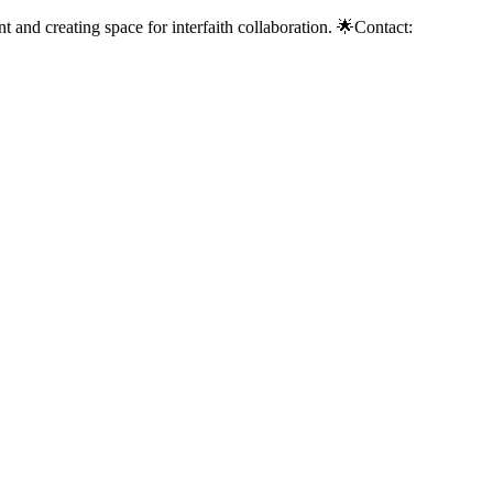
 and creating space for interfaith collaboration. 🌟Contact: