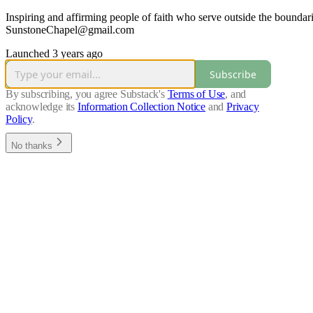
Inspiring and affirming people of faith who serve outside the boundari
SunstoneChapel@gmail.com
Launched 3 years ago
Subscribe
By subscribing, you agree Substack's
Terms of Use
, and
acknowledge its
Information Collection Notice
and
Privacy
Policy
.
No thanks