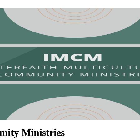
nity Ministries