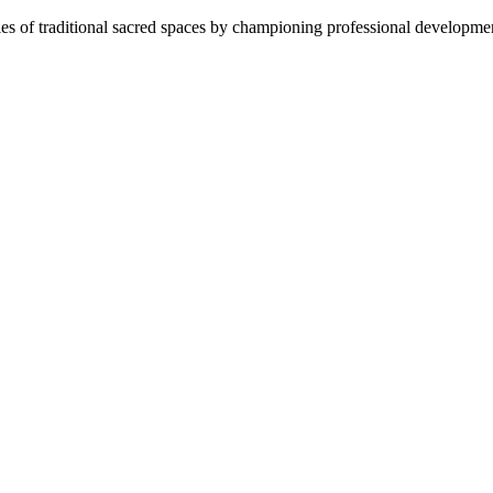
es of traditional sacred spaces by championing professional development