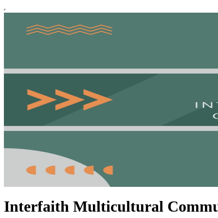
Interfaith Multicultural Commu