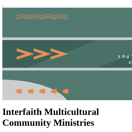
Interfaith Multicultural
Community Ministries