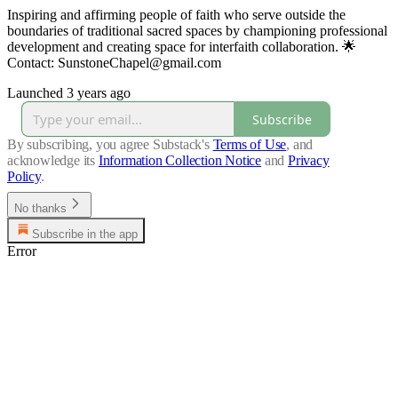
Inspiring and affirming people of faith who serve outside the
boundaries of traditional sacred spaces by championing professional
development and creating space for interfaith collaboration. 🌟
Contact: SunstoneChapel@gmail.com
Launched 3 years ago
Subscribe
By subscribing, you agree Substack's
Terms of Use
, and
acknowledge its
Information Collection Notice
and
Privacy
Policy
.
No thanks
Subscribe in the app
Error