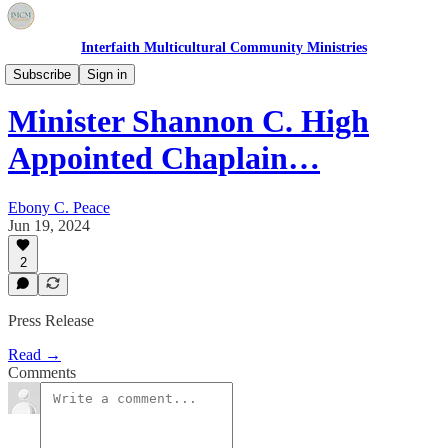
Interfaith Multicultural Community Ministries
Featured Articles
Subscribe
Sign in
Minister Shannon C. High
Appointed Chaplain…
Ebony C. Peace
Jun 19, 2024
2
Press Release
Read →
Comments