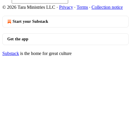
© 2026 Tara Ministries LLC
·
Privacy
∙
Terms
∙
Collection notice
Start your Substack
Get the app
Substack
is the home for great culture