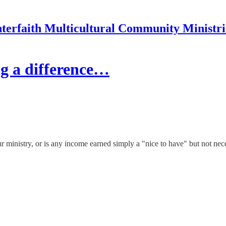
nterfaith Multicultural Community Ministri
g a difference…
ur ministry, or is any income earned simply a "nice to have" but not nec