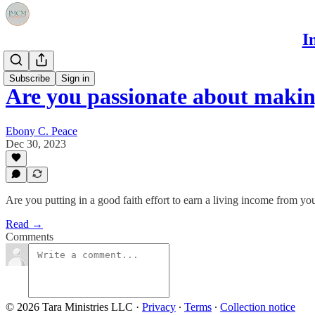
I
Events
Subscribe
Sign in
Are you passionate about makin
Ebony C. Peace
Dec 30, 2023
Are you putting in a good faith effort to earn a living income from yo
Read →
Comments
© 2026 Tara Ministries LLC
·
Privacy
∙
Terms
∙
Collection notice