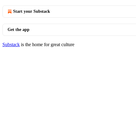
Start your Substack
Get the app
Substack
is the home for great culture