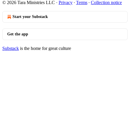
© 2026 Tara Ministries LLC
·
Privacy
∙
Terms
∙
Collection notice
Start your Substack
Get the app
Substack
is the home for great culture