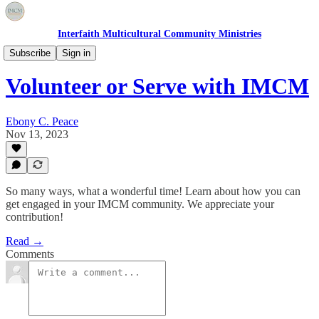
Interfaith Multicultural Community Ministries
Volunteer & Service
Subscribe
Sign in
Volunteer or Serve with IMCM
Ebony C. Peace
Nov 13, 2023
So many ways, what a wonderful time! Learn about how you can
get engaged in your IMCM community. We appreciate your
contribution!
Read →
Comments